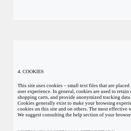
4. COOKIES
This site uses cookies – small text files that are place
user experience. In general, cookies are used to retain 
shopping carts, and provide anonymized tracking data t
Cookies generally exist to make your browsing experie
cookies on this site and on others. The most effective w
We suggest consulting the help section of your browse