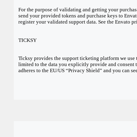
For the purpose of validating and getting your purchas
send your provided tokens and purchase keys to Envato
register your validated support data. See the Envato p
TICKSY
Ticksy provides the support ticketing platform we use 
limited to the data you explicitly provide and consent 
adheres to the EU/US “Privacy Shield” and you can see