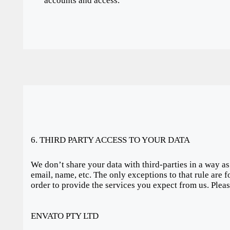
accounts and access.
6. THIRD PARTY ACCESS TO YOUR DATA
We don’t share your data with third-parties in a way as
email, name, etc. The only exceptions to that rule are f
order to provide the services you expect from us. Plea
ENVATO PTY LTD