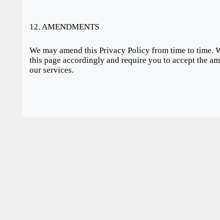
12. AMENDMENTS
We may amend this Privacy Policy from time to time. 
this page accordingly and require you to accept the am
our services.