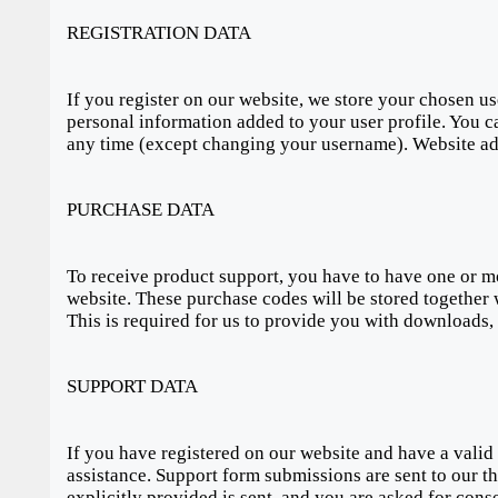
REGISTRATION DATA
If you register on our website, we store your chosen 
personal information added to your user profile. You ca
any time (except changing your username). Website admi
PURCHASE DATA
To receive product support, you have to have one or
website. These purchase codes will be stored together 
This is required for us to provide you with downloads,
SUPPORT DATA
If you have registered on our website and have a valid
assistance. Support form submissions are sent to our th
explicitly provided is sent, and you are asked for cons