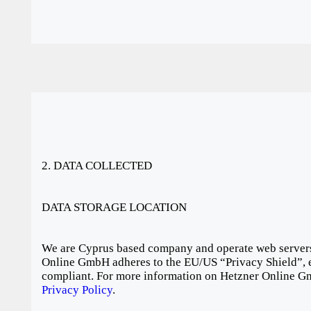
2. DATA COLLECTED
DATA STORAGE LOCATION
We are Cyprus based company and operate web servers
Online GmbH adheres to the EU/US “Privacy Shield”, e
compliant. For more information on Hetzner Online Gm
Privacy Policy
.