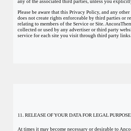
any of the associated third parties, unless you explicit
Please be aware that this Privacy Policy, and any other
does not create rights enforceable by third parties or 
relating to members of the Service or Site. AncoraThem
collected or used by any advertiser or third party webs
service for each site you visit through third party links
11. RELEASE OF YOUR DATA FOR LEGAL PURPOSE
At times it may become necessary or desirable to Anco