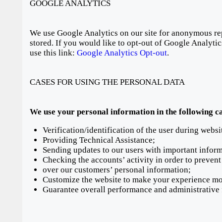
GOOGLE ANALYTICS
We use Google Analytics on our site for anonymous repo
stored. If you would like to opt-out of Google Analyti
use this link:
Google Analytics Opt-out
.
CASES FOR USING THE PERSONAL DATA
We use your personal information in the following c
Verification/identification of the user during websi
Providing Technical Assistance;
Sending updates to our users with important infor
Checking the accounts’ activity in order to prevent
over our customers’ personal information;
Customize the website to make your experience mo
Guarantee overall performance and administrative 