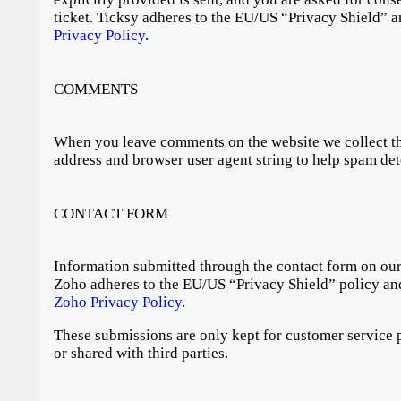
ticket. Ticksy adheres to the EU/US “Privacy Shield” a
Privacy Policy
.
COMMENTS
When you leave comments on the website we collect th
address and browser user agent string to help spam det
CONTACT FORM
Information submitted through the contact form on our 
Zoho adheres to the EU/US “Privacy Shield” policy and
Zoho Privacy Policy
.
These submissions are only kept for customer service 
or shared with third parties.