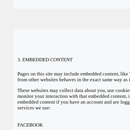
3. EMBEDDED CONTENT
Pages on this site may include embedded content, lik
from other websites behaves in the exact same way as i
These websites may collect data about you, use cookies
monitor your interaction with that embedded content, i
embedded content if you have an account and are logged
services we use:
FACEBOOK