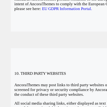
intent of AncoraThemes to comply with the European G
please see here:
EU GDPR Information Portal.
10. THIRD PARTY WEBSITES
AncoraThemes may post links to third party websites on
screened for privacy or security compliance by Ancora
the conduct of these third party websites.
All social media sharing links, either displayed as text