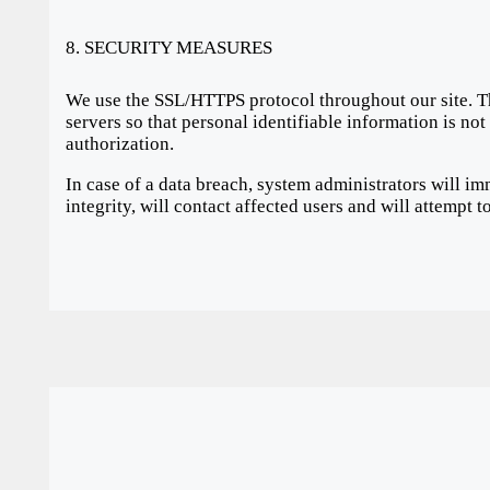
8. SECURITY MEASURES
We use the SSL/HTTPS protocol throughout our site. T
servers so that personal identifiable information is no
authorization.
In case of a data breach, system administrators will im
integrity, will contact affected users and will attempt 