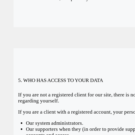
5. WHO HAS ACCESS TO YOUR DATA
If you are not a registered client for our site, there is
regarding yourself.
If you are a client with a registered account, your per
Our system administrators.
Our supporters when they (in order to provide suppo