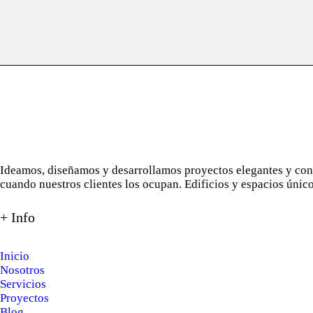
Ideamos, diseñamos y desarrollamos proyectos elegantes y con a
cuando nuestros clientes los ocupan. Edificios y espacios únic
+ Info
Inicio
Nosotros
Servicios
Proyectos
Blog