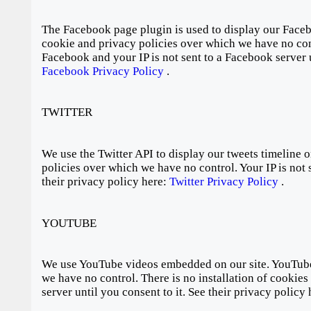
The Facebook page plugin is used to display our Faceb
cookie and privacy policies over which we have no cont
Facebook and your IP is not sent to a Facebook server u
Facebook Privacy Policy
.
TWITTER
We use the Twitter API to display our tweets timeline o
policies over which we have no control. Your IP is not s
their privacy policy here:
Twitter Privacy Policy
.
YOUTUBE
We use YouTube videos embedded on our site. YouTube 
we have no control. There is no installation of cookie
server until you consent to it. See their privacy policy