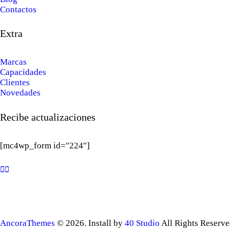
Contactos
Extra
Marcas
Capacidades
Clientes
Novedades
Recibe actualizaciones
[mc4wp_form id="224"]
AncoraThemes
© 2026. Install by
40 Studio
All Rights Reserve