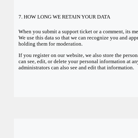
7. HOW LONG WE RETAIN YOUR DATA
When you submit a support ticket or a comment, its metad
We use this data so that we can recognize you and ap
holding them for moderation.
If you register on our website, we also store the perso
can see, edit, or delete your personal information at 
administrators can also see and edit that information.