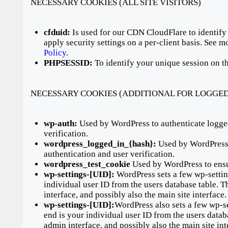
NECESSARY COOKIES (ALL SITE VISITORS)
cfduid:
Is used for our CDN CloudFlare to identify 
apply security settings on a per-client basis. See 
Policy
.
PHPSESSID:
To identify your unique session on th
NECESSARY COOKIES (ADDITIONAL FOR LOGGED
wp-auth:
Used by WordPress to authenticate logged
verification.
wordpress_logged_in_{hash}:
Used by WordPress t
authentication and user verification.
wordpress_test_cookie
Used by WordPress to ensu
wp-settings-[UID]:
WordPress sets a few wp-settin
individual user ID from the users database table. T
interface, and possibly also the main site interface.
wp-settings-[UID]:
WordPress also sets a few wp-s
end is your individual user ID from the users datab
admin interface, and possibly also the main site int