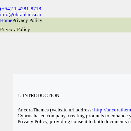
(+54)11-4281-8718
info@obrablanca.ar
Home
Privacy Policy
Privacy Policy
1. INTRODUCTION
AncoraThemes (website url address:
http://ancorathe
Cyprus based company, creating products to enhance yo
Privacy Policy, providing consent to both documents in