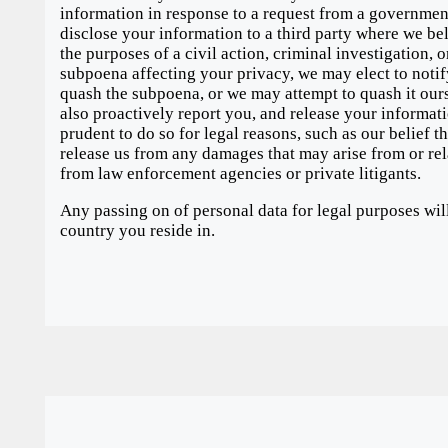
information in response to a request from a government
disclose your information to a third party where we belie
the purposes of a civil action, criminal investigation, o
subpoena affecting your privacy, we may elect to notif
quash the subpoena, or we may attempt to quash it ours
also proactively report you, and release your informatio
prudent to do so for legal reasons, such as our belief t
release us from any damages that may arise from or rela
from law enforcement agencies or private litigants.
Any passing on of personal data for legal purposes wil
country you reside in.