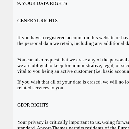
9. YOUR DATA RIGHTS
GENERAL RIGHTS
If you have a registered account on this website or hav
the personal data we retain, including any additional d
You can also request that we erase any of the personal
we are obliged to keep for administrative, legal, or sec
vital to you being an active customer (i.e. basic accou
If you wish that all of your data is erased, we will no 
related services to you.
GDPR RIGHTS
Your privacy is critically important to us. Going for
standard. AncoraThemes permits residents of the Europe